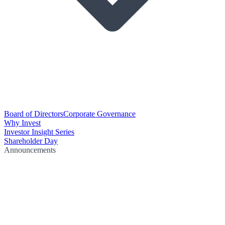
Board of Directors
Corporate Governance
Why Invest
Investor Insight Series
Shareholder Day
Announcements