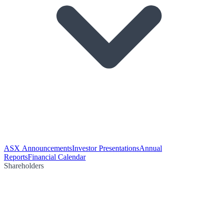
ASX Announcements
Investor Presentations
Annual
Reports
Financial Calendar
Shareholders