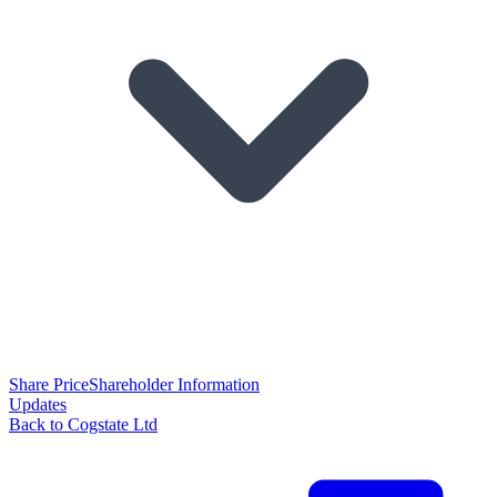
Share Price
Shareholder Information
Updates
Back to Cogstate Ltd