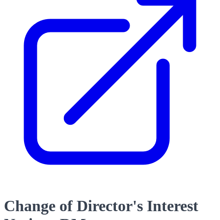
Change of Director's Interest