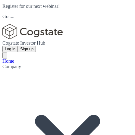
Register for our next webinar!
Go →
Cogstate Investor Hub
Log in
Sign up
Home
Company