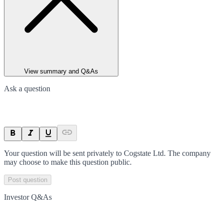
View summary and Q&As
Ask a question
Your question will be sent privately to
Cogstate Ltd
. The company
may choose to make this question public.
Post question
Investor Q&As