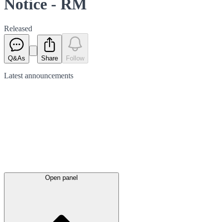
Notice - RM
Released
Q&As
Share
Follow
Latest
announcements
Open panel