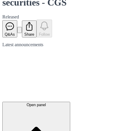
securities - CGS
Released
Q&As
Share
Follow
Latest
announcements
Open panel