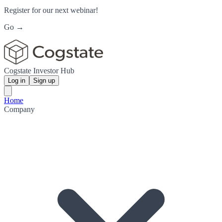
Register for our next webinar!
Go →
Cogstate Investor Hub
Log in
Sign up
Home
Company