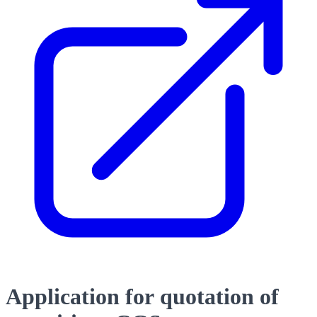
Application for quotation of