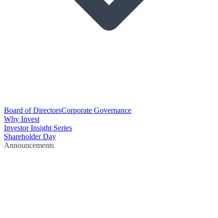
Board of Directors
Corporate Governance
Why Invest
Investor Insight Series
Shareholder Day
Announcements