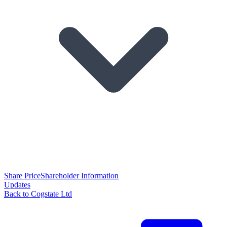
Share Price
Shareholder Information
Updates
Back to Cogstate Ltd