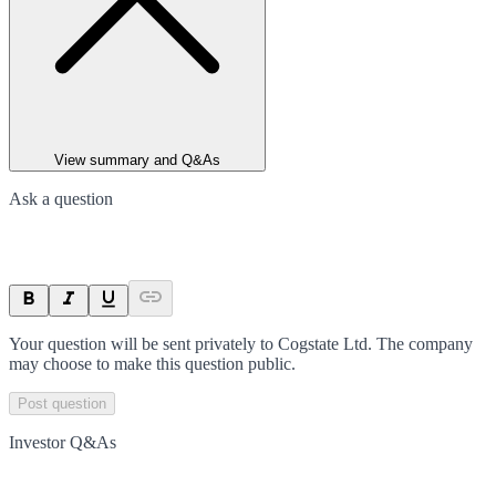
View summary and Q&As
Ask a question
Your question will be sent privately to
Cogstate Ltd
. The company
may choose to make this question public.
Post question
Investor Q&As