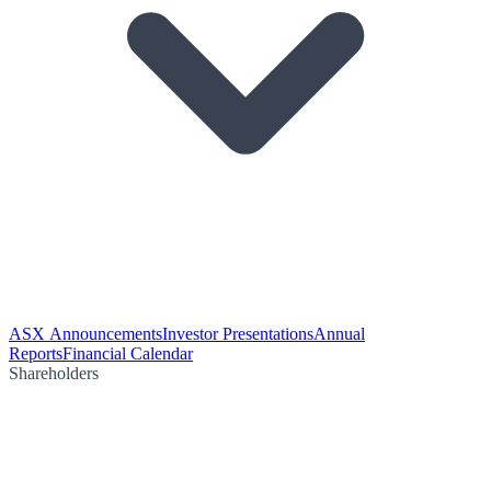
ASX Announcements
Investor Presentations
Annual
Reports
Financial Calendar
Shareholders