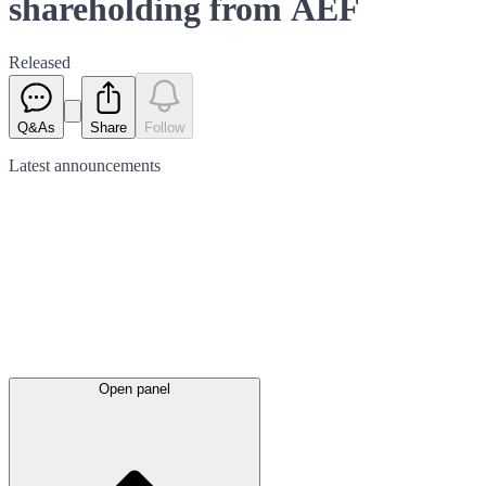
shareholding from AEF
Released
Q&As
Share
Follow
Latest
announcements
Open panel