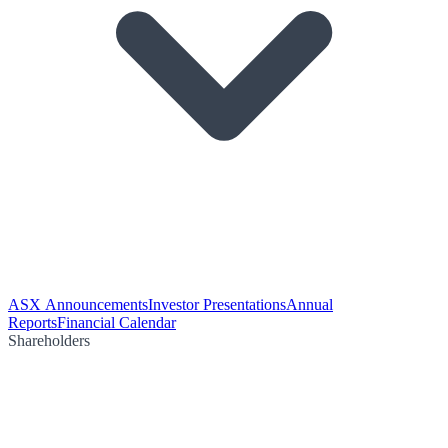
ASX Announcements
Investor Presentations
Annual
Reports
Financial Calendar
Shareholders