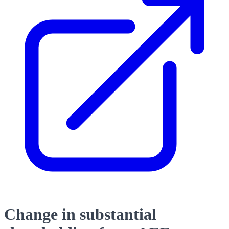
Change in substantial