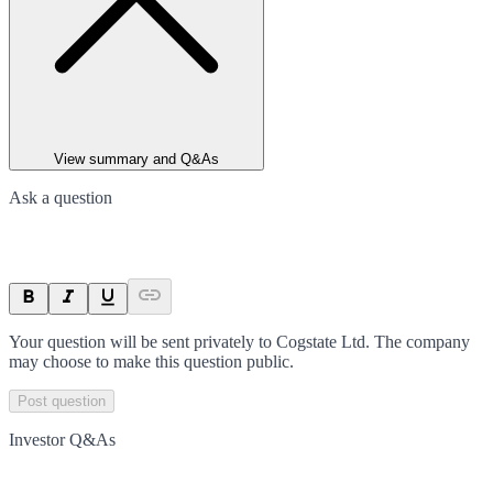
View summary and Q&As
Ask a question
Your question will be sent privately to
Cogstate Ltd
. The company
may choose to make this question public.
Post question
Investor Q&As