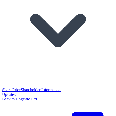
Share Price
Shareholder Information
Updates
Back to Cogstate Ltd