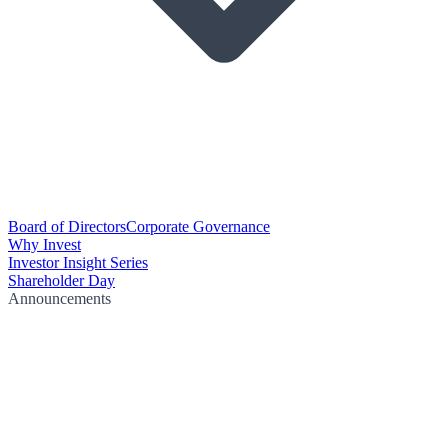
Board of Directors
Corporate Governance
Why Invest
Investor Insight Series
Shareholder Day
Announcements