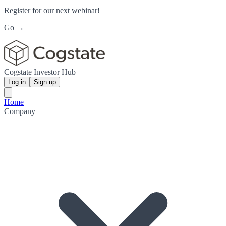
Register for our next webinar!
Go →
Cogstate Investor Hub
Log in
Sign up
Home
Company