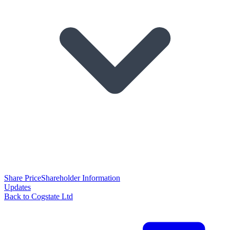
Share Price
Shareholder Information
Updates
Back to Cogstate Ltd