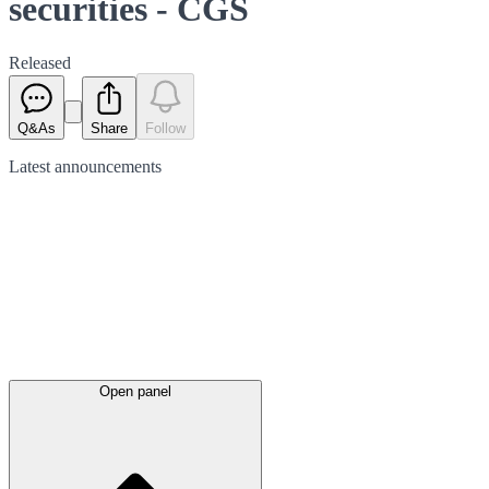
securities - CGS
Released
Q&As
Share
Follow
Latest
announcements
Open panel