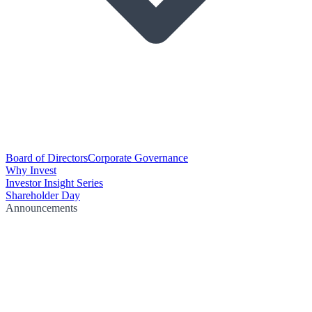
Board of Directors
Corporate Governance
Why Invest
Investor Insight Series
Shareholder Day
Announcements