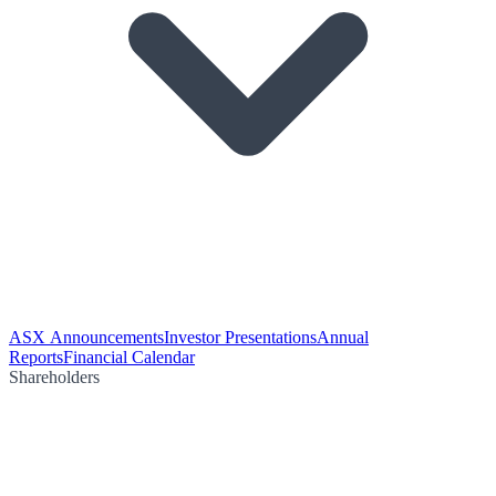
ASX Announcements
Investor Presentations
Annual
Reports
Financial Calendar
Shareholders