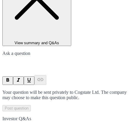
View summary and Q&As
Ask a question
Your question will be sent privately to
Cogstate Ltd
. The company
may choose to make this question public.
Post question
Investor Q&As