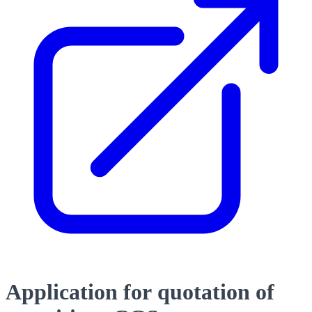
Application for quotation of