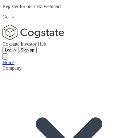
Register for our next webinar!
Go →
Cogstate Investor Hub
Log in
Sign up
Home
Company