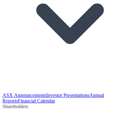
ASX Announcements
Investor Presentations
Annual
Reports
Financial Calendar
Shareholders