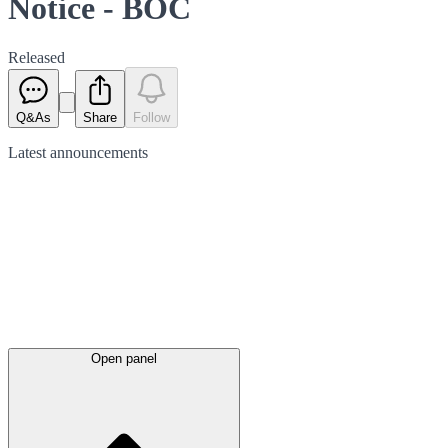
Notice - BOC
Released
Q&As
Share
Follow
Latest
announcements
Open panel