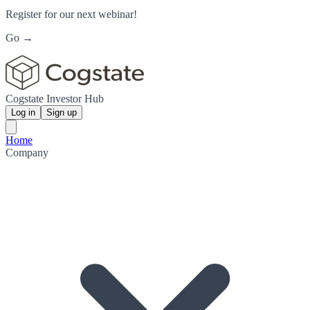
Register for our next webinar!
Go →
Cogstate Investor Hub
Log in
Sign up
Home
Company