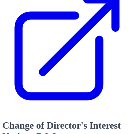
Change of Director's Interest