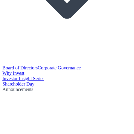
Board of Directors
Corporate Governance
Why Invest
Investor Insight Series
Shareholder Day
Announcements