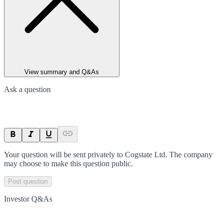
View summary and Q&As
Ask a question
Your question will be sent privately to
Cogstate Ltd
. The company
may choose to make this question public.
Post question
Investor Q&As