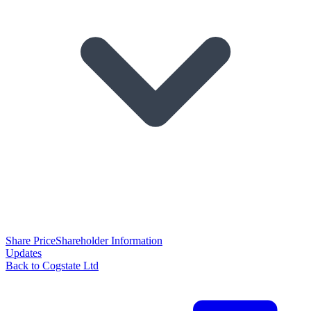
Share Price
Shareholder Information
Updates
Back to Cogstate Ltd