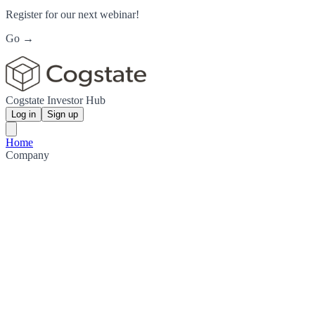
Register for our next webinar!
Go →
Cogstate Investor Hub
Log in
Sign up
Home
Company