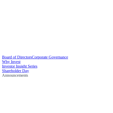
Board of Directors
Corporate Governance
Why Invest
Investor Insight Series
Shareholder Day
Announcements