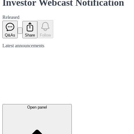
Investor Webcast Notification
Released
Q&As
Share
Follow
Latest
announcements
Open panel