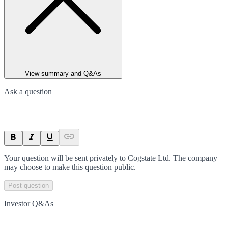
View summary and Q&As
Ask a question
Your question will be sent privately to
Cogstate Ltd
. The company
may choose to make this question public.
Post question
Investor Q&As