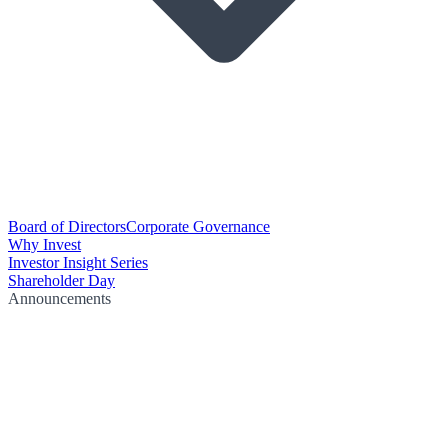
Board of Directors
Corporate Governance
Why Invest
Investor Insight Series
Shareholder Day
Announcements