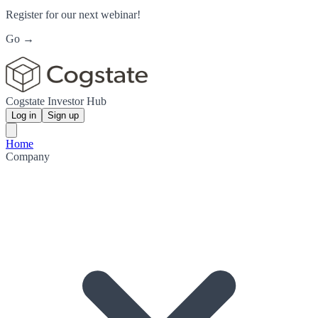
Register for our next webinar!
Go →
Cogstate Investor Hub
Log in
Sign up
Home
Company