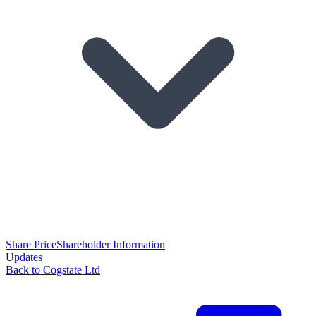
Share Price
Shareholder Information
Updates
Back to Cogstate Ltd