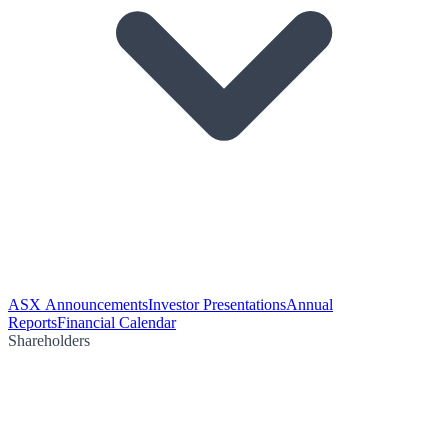
ASX Announcements
Investor Presentations
Annual
Reports
Financial Calendar
Shareholders