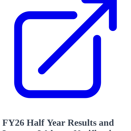
FY26 Half Year Results and