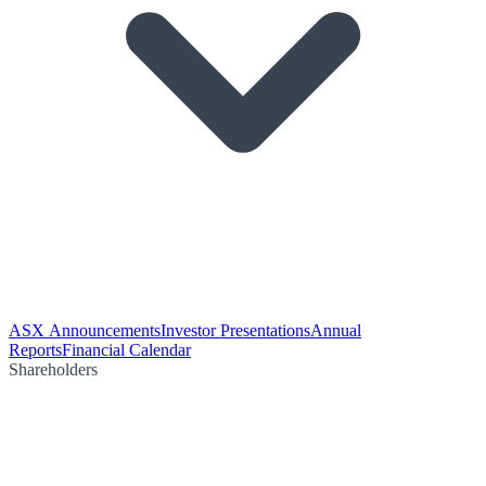
ASX Announcements
Investor Presentations
Annual
Reports
Financial Calendar
Shareholders