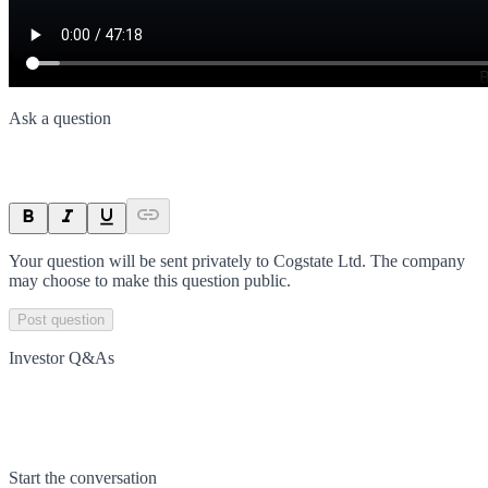
Ask a question
Your question will be sent privately to
Cogstate Ltd
. The company
may choose to make this question public.
Post question
Investor Q&As
Start the conversation