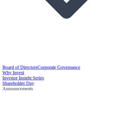
Board of Directors
Corporate Governance
Why Invest
Investor Insight Series
Shareholder Day
Announcements