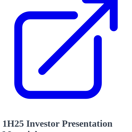
1H25 Investor Presentation