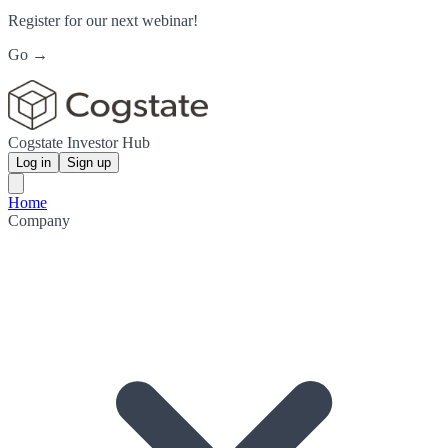
Register for our next webinar!
Go →
Cogstate Investor Hub
Log in
Sign up
Home
Company