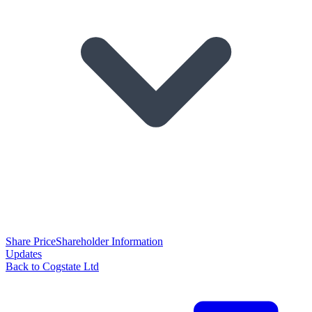
Share Price
Shareholder Information
Updates
Back to Cogstate Ltd