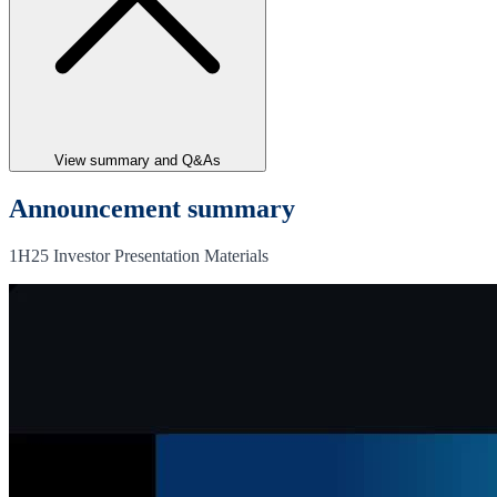
View summary and Q&As
Announcement summary
1H25 Investor Presentation Materials