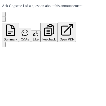
Ask
Cogstate Ltd
a question about this
announcement
.
Summary
Q&As
Like
Feedback
Open PDF