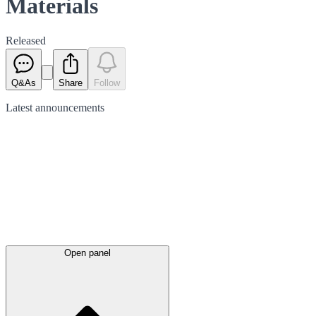
Materials
Released
Q&As
Share
Follow
Latest
announcements
Open panel