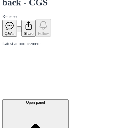
back - CGS
Released
Q&As
Share
Follow
Latest
announcements
Open panel