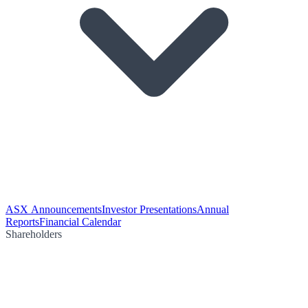
ASX Announcements
Investor Presentations
Annual
Reports
Financial Calendar
Shareholders