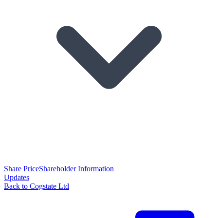
Share Price
Shareholder Information
Updates
Back to Cogstate Ltd