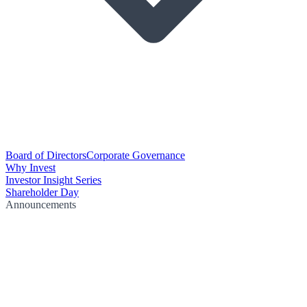
Board of Directors
Corporate Governance
Why Invest
Investor Insight Series
Shareholder Day
Announcements