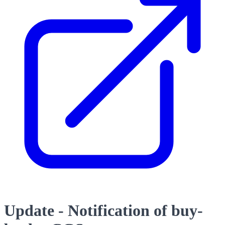
Update - Notification of buy-