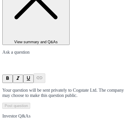
View summary and Q&As
Ask a question
Your question will be sent privately to
Cogstate Ltd
. The company
may choose to make this question public.
Post question
Investor Q&As