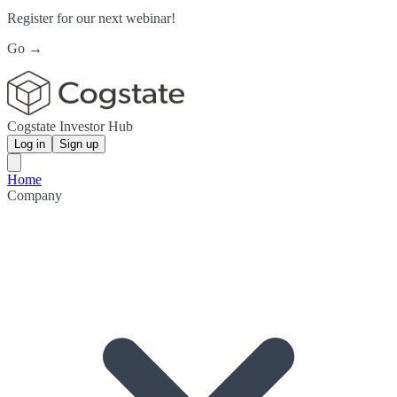
Register for our next webinar!
Go →
Cogstate Investor Hub
Log in
Sign up
Home
Company