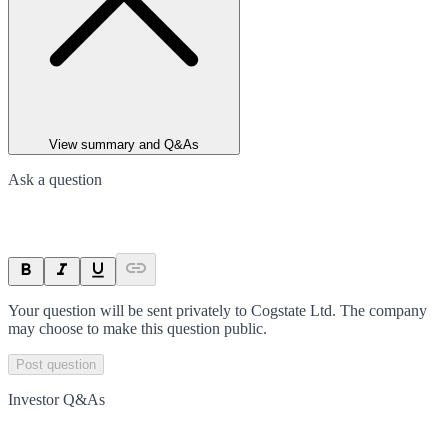
View summary and Q&As
Ask a question
Your question will be sent privately to
Cogstate Ltd
. The company
may choose to make this question public.
Post question
Investor Q&As