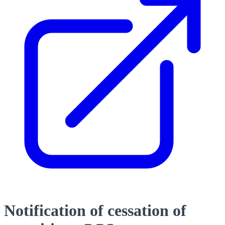
Notification of cessation of