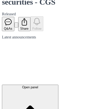
securities - CGS
Released
Q&As
Share
Follow
Latest
announcements
Open panel