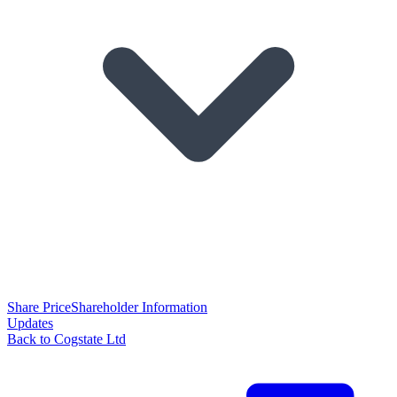
Share Price
Shareholder Information
Updates
Back to Cogstate Ltd