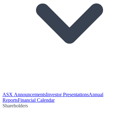
ASX Announcements
Investor Presentations
Annual
Reports
Financial Calendar
Shareholders