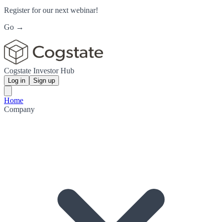
Register for our next webinar!
Go →
Cogstate Investor Hub
Log in
Sign up
Home
Company