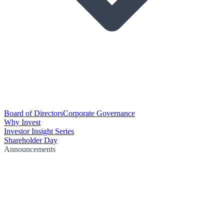
Board of Directors
Corporate Governance
Why Invest
Investor Insight Series
Shareholder Day
Announcements