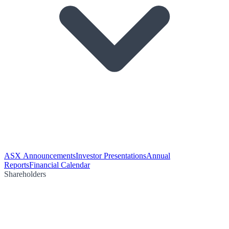
ASX Announcements
Investor Presentations
Annual
Reports
Financial Calendar
Shareholders