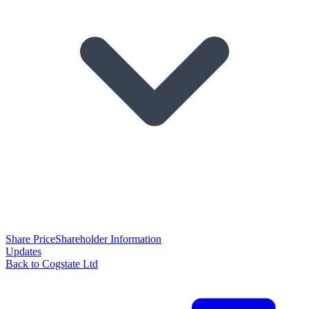
Share Price
Shareholder Information
Updates
Back to Cogstate Ltd