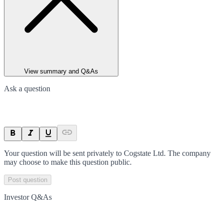
View summary and Q&As
Ask a question
Your question will be sent privately to
Cogstate Ltd
. The company
may choose to make this question public.
Post question
Investor Q&As