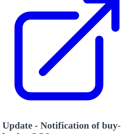
Update - Notification of buy-