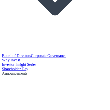
Board of Directors
Corporate Governance
Why Invest
Investor Insight Series
Shareholder Day
Announcements