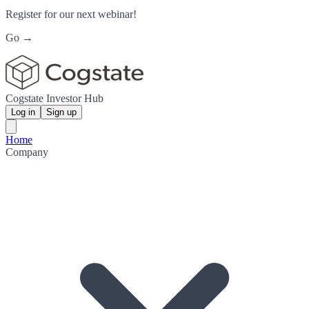
Register for our next webinar!
Go →
Cogstate Investor Hub
Log in
Sign up
Home
Company