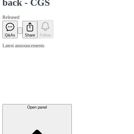
back - CGS
Released
Q&As
Share
Follow
Latest
announcements
Open panel