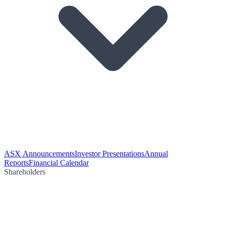
ASX Announcements
Investor Presentations
Annual
Reports
Financial Calendar
Shareholders