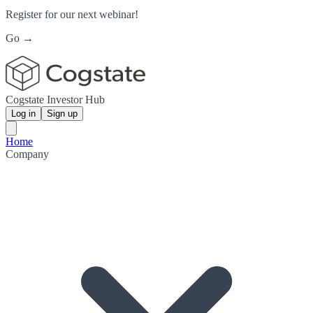
Register for our next webinar!
Go →
Cogstate Investor Hub
Log in
Sign up
Home
Company