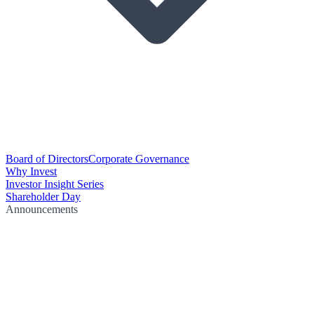
Board of Directors
Corporate Governance
Why Invest
Investor Insight Series
Shareholder Day
Announcements