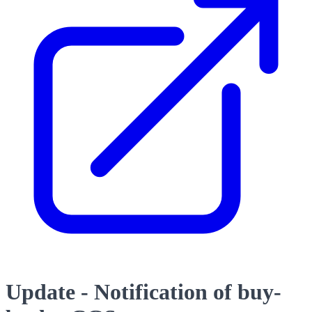
Update - Notification of buy-