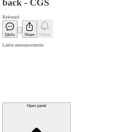
back - CGS
Released
Q&As
Share
Follow
Latest
announcements
Open panel