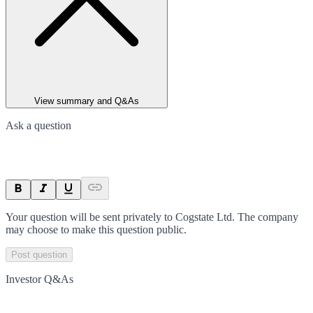
View summary and Q&As
Ask a question
Your question will be sent privately to
Cogstate Ltd
. The company
may choose to make this question public.
Post question
Investor Q&As