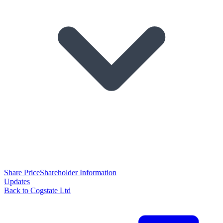
Share Price
Shareholder Information
Updates
Back to Cogstate Ltd