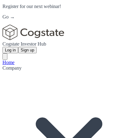
Register for our next webinar!
Go →
Cogstate Investor Hub
Log in
Sign up
Home
Company