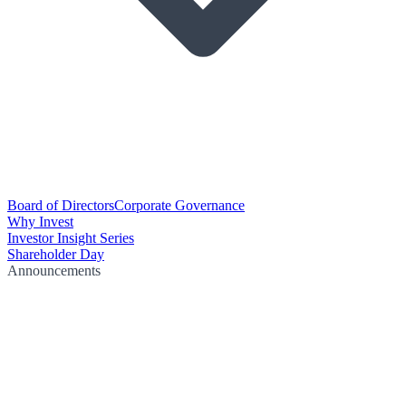
Board of Directors
Corporate Governance
Why Invest
Investor Insight Series
Shareholder Day
Announcements