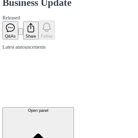
Business Update
Released
Q&As
Share
Follow
Latest
announcements
Open panel