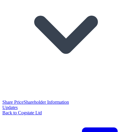
Share Price
Shareholder Information
Updates
Back to Cogstate Ltd