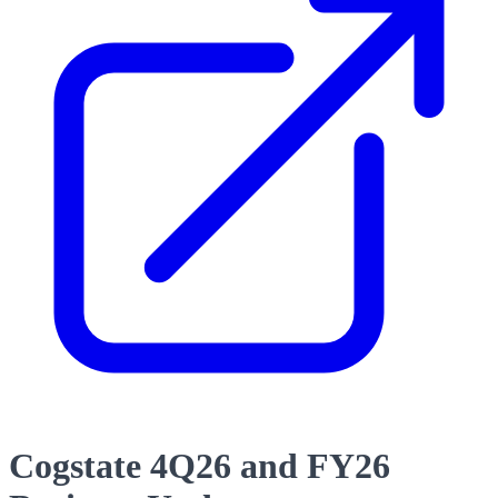
Cogstate 4Q26 and FY26