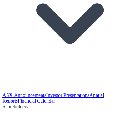
ASX Announcements
Investor Presentations
Annual
Reports
Financial Calendar
Shareholders