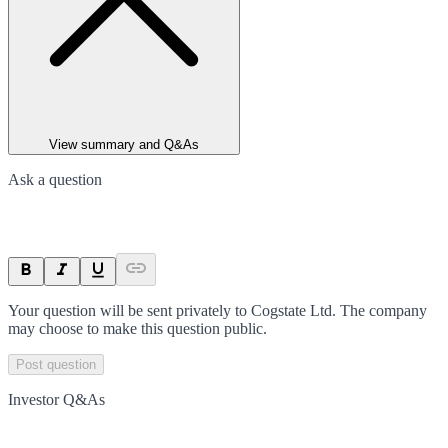
View summary and Q&As
Ask a question
Your question will be sent privately to
Cogstate Ltd
. The company
may choose to make this question public.
Post question
Investor Q&As