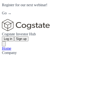
Register for our next webinar!
Go →
Cogstate Investor Hub
Log in
Sign up
Home
Company