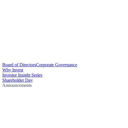
Board of Directors
Corporate Governance
Why Invest
Investor Insight Series
Shareholder Day
Announcements