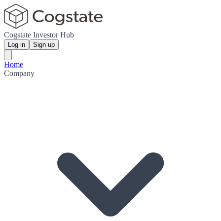
Cogstate Investor Hub
Log in
Sign up
Home
Company