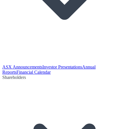
ASX Announcements
Investor Presentations
Annual
Reports
Financial Calendar
Shareholders