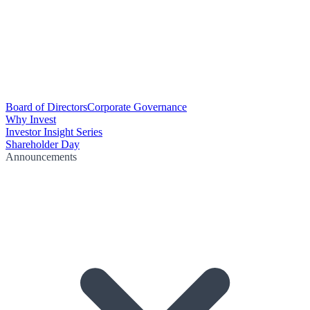
Board of Directors
Corporate Governance
Why Invest
Investor Insight Series
Shareholder Day
Announcements