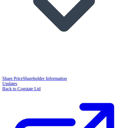
Share Price
Shareholder Information
Updates
Back to Cogstate Ltd